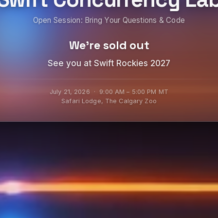
Open Session: Bring Your Questions & Code
We're sold out
See you at Swift Rockies 2027
July 21, 2026 · 9:00 AM – 5:00 PM MT
Safari Lodge, The Calgary Zoo