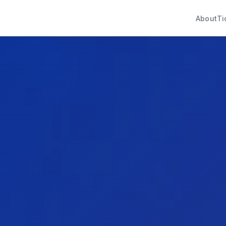
About
Ti