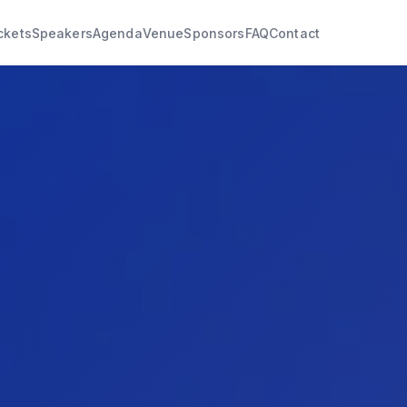
ckets
Speakers
Agenda
Venue
Sponsors
FAQ
Contact