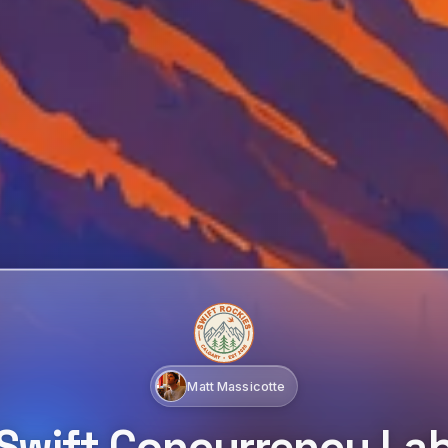
Matt Massicotte
Swift Concurrency La